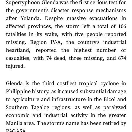
Supertyphoon Glenda was the first serious test for
the government’s disaster response mechanisms
after Yolanda. Despite massive evacuations in
affected provinces, the storm left a total of 106
fatalities in its wake, with five people reported
missing. Region IV-A, the country’s industrial
heartland, reported the highest number of
casualties, with 74 dead, three missing, and 674
injured.
Glenda is the third costliest tropical cyclone in
Philippine history, as it caused substantial damage
to agriculture and infrastructure in the Bicol and
Southern Tagalog regions, as well as paralyzed
economic and industrial activity in the greater
Manila area. The storm’s name has been retired by
PAGASA.