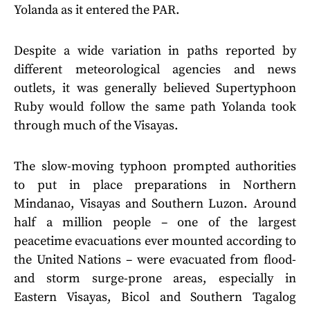
Yolanda as it entered the PAR.
Despite a wide variation in paths reported by
different meteorological agencies and news
outlets, it was generally believed Supertyphoon
Ruby would follow the same path Yolanda took
through much of the Visayas.
The slow-moving typhoon prompted authorities
to put in place preparations in Northern
Mindanao, Visayas and Southern Luzon. Around
half a million people – one of the largest
peacetime evacuations ever mounted according to
the United Nations – were evacuated from flood-
and storm surge-prone areas, especially in
Eastern Visayas, Bicol and Southern Tagalog