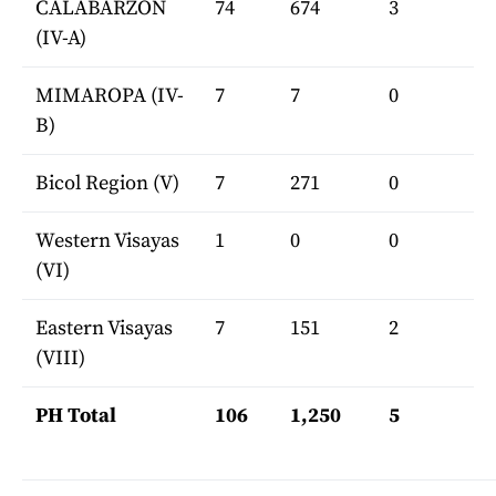
CALABARZON
74
674
3
(IV-A)
MIMAROPA (IV-
7
7
0
B)
Bicol Region (V)
7
271
0
Western Visayas
1
0
0
(VI)
Eastern Visayas
7
151
2
(VIII)
PH Total
106
1,250
5