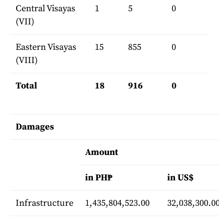
Central Visayas
1
5
0
(VII)
Eastern Visayas
15
855
0
(VIII)
Total
18
916
0
Damages
Amount
in PH₱
in US$
Infrastructure
1,435,804,523.00
32,038,300.0