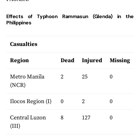
Effects of Typhoon Rammasun (Glenda) in the
Philippines
Casualties
Region
Dead
Injured
Missing
Metro Manila
2
25
0
(NCR)
Ilocos Region (I)
0
2
0
Central Luzon
8
127
0
(III)