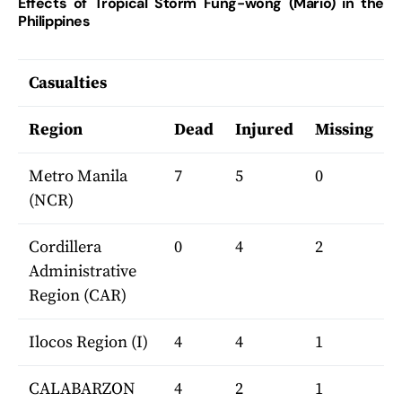
Effects of Tropical Storm Fung-wong (Mario) in the
Philippines
Casualties
Region
Dead
Injured
Missing
Metro Manila
7
5
0
(NCR)
Cordillera
0
4
2
Administrative
Region (CAR)
Ilocos Region (I)
4
4
1
CALABARZON
4
2
1