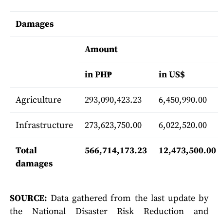
Damages
Amount
in PH₱
in US$
Agriculture
293,090,423.23
6,450,990.00
Infrastructure
273,623,750.00
6,022,520.00
Total
566,714,173.23
12,473,500.00
damages
SOURCE:
Data gathered from the last update by
the National Disaster Risk Reduction and