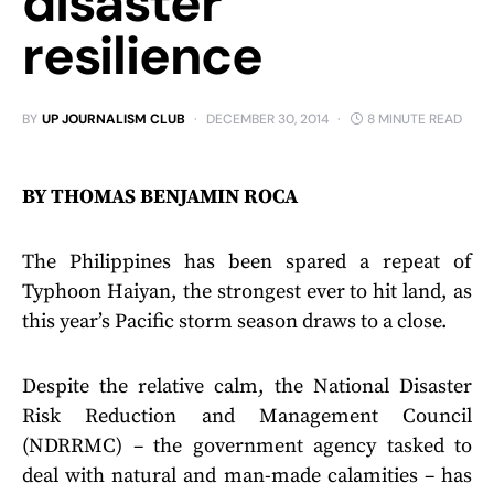
disaster
resilience
BY
UP JOURNALISM CLUB
DECEMBER 30, 2014
8 MINUTE READ
BY THOMAS BENJAMIN ROCA
The Philippines has been spared a repeat of
Typhoon Haiyan, the strongest ever to hit land, as
this year’s Pacific storm season draws to a close.
Despite the relative calm, the National Disaster
Risk Reduction and Management Council
(NDRRMC) – the government agency tasked to
deal with natural and man-made calamities – has