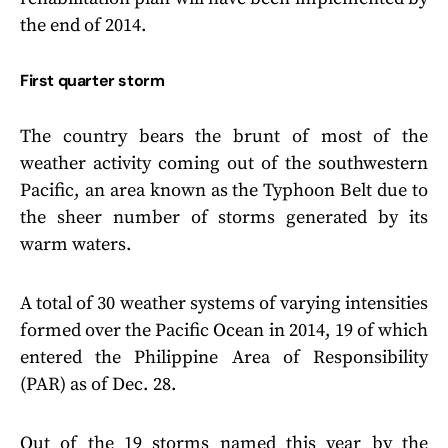
the end of 2014.
First quarter storm
The country bears the brunt of most of the
weather activity coming out of the southwestern
Pacific, an area known as the Typhoon Belt due to
the sheer number of storms generated by its
warm waters.
A total of 30 weather systems of varying intensities
formed over the Pacific Ocean in 2014, 19 of which
entered the Philippine Area of Responsibility
(PAR) as of Dec. 28.
Out of the 19 storms named this year by the