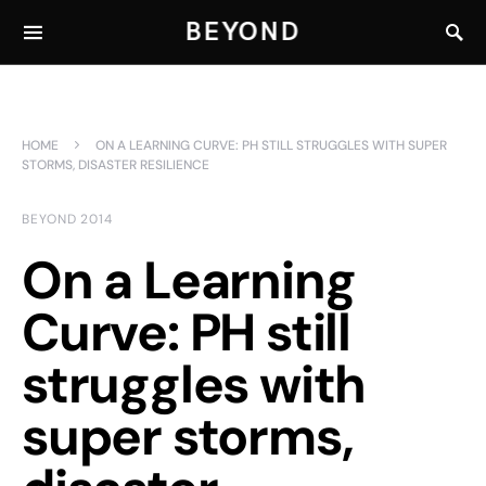
BEYOND
HOME
ON A LEARNING CURVE: PH STILL STRUGGLES WITH SUPER
STORMS, DISASTER RESILIENCE
BEYOND 2014
On a Learning
Curve: PH still
struggles with
super storms,