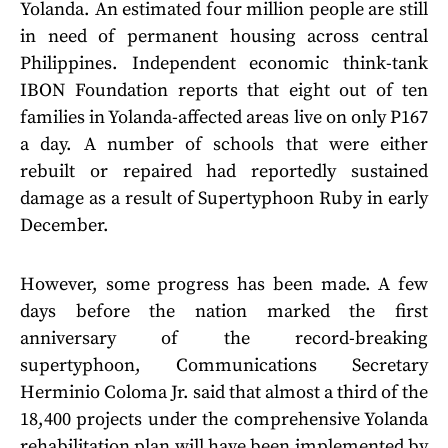
Yolanda. An estimated four million people are still
in need of permanent housing across central
Philippines. Independent economic think-tank
IBON Foundation reports that eight out of ten
families in Yolanda-affected areas live on only P167
a day. A number of schools that were either
rebuilt or repaired had reportedly sustained
damage as a result of Supertyphoon Ruby in early
December.
However, some progress has been made. A few
days before the nation marked the first
anniversary of the record-breaking
supertyphoon, Communications Secretary
Herminio Coloma Jr. said that almost a third of the
18,400 projects under the comprehensive Yolanda
rehabilitation plan will have been implemented by