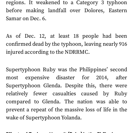
regions. It weakened to a Category 3 typhoon
before making landfall over Dolores, Eastern
Samar on Dec. 6.
As of Dec. 12, at least 18 people had been
confirmed dead by the typhoon, leaving nearly 916
injured according to the NDRRMC.
Supertyphoon Ruby was the Philippines’ second
most expensive disaster for 2014, after
Supertyphoon Glenda. Despite this, there were
relatively fewer casualties caused by Ruby
compared to Glenda. The nation was able to
prevent a repeat of the massive loss of life in the
wake of Supertyphoon Yolanda.