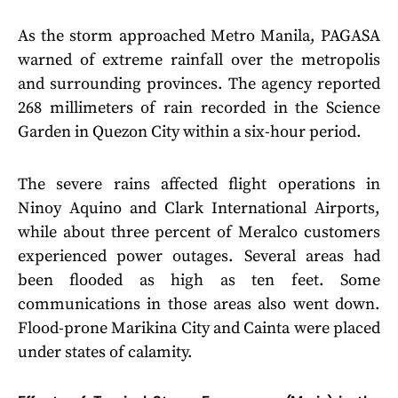
As the storm approached Metro Manila, PAGASA
warned of extreme rainfall over the metropolis
and surrounding provinces. The agency reported
268 millimeters of rain recorded in the Science
Garden in Quezon City within a six-hour period.
The severe rains affected flight operations in
Ninoy Aquino and Clark International Airports,
while about three percent of Meralco customers
experienced power outages. Several areas had
been flooded as high as ten feet. Some
communications in those areas also went down.
Flood-prone Marikina City and Cainta were placed
under states of calamity.