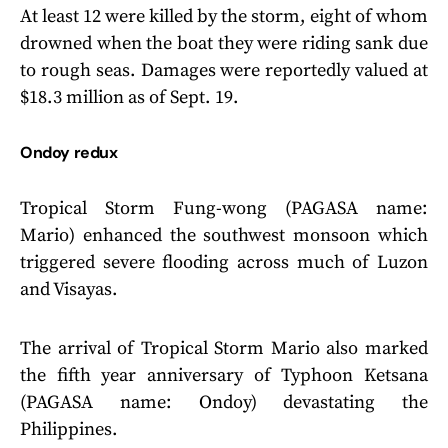
At least 12 were killed by the storm, eight of whom
drowned when the boat they were riding sank due
to rough seas. Damages were reportedly valued at
$18.3 million as of Sept. 19.
Ondoy redux
Tropical Storm Fung-wong (PAGASA name:
Mario) enhanced the southwest monsoon which
triggered severe flooding across much of Luzon
and Visayas.
The arrival of Tropical Storm Mario also marked
the fifth year anniversary of Typhoon Ketsana
(PAGASA name: Ondoy) devastating the
Philippines.