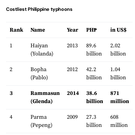
Costliest Philippine typhoons
Rank
Name
Year
PH₱
in US$
1
Haiyan
2013
89.6
2.02
(Yolanda)
billion
billion
2
Bopha
2012
42.2
1.04
(Pablo)
billion
billion
3
Rammasun
2014
38.6
871
(Glenda)
billion
million
4
Parma
2009
27.3
608
(Pepeng)
billion
million