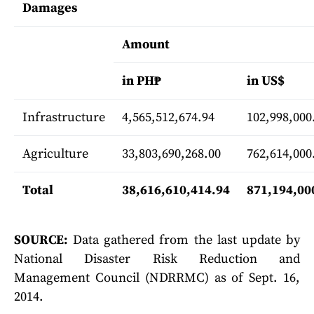
Damages
Amount
in PH₱
in US$
Infrastructure
4,565,512,674.94
102,998,000
Agriculture
33,803,690,268.00
762,614,000
Total
38,616,610,414.94
871,194,00
SOURCE:
Data gathered from the last update by
National Disaster Risk Reduction and
Management Council (NDRRMC) as of Sept. 16,
2014.