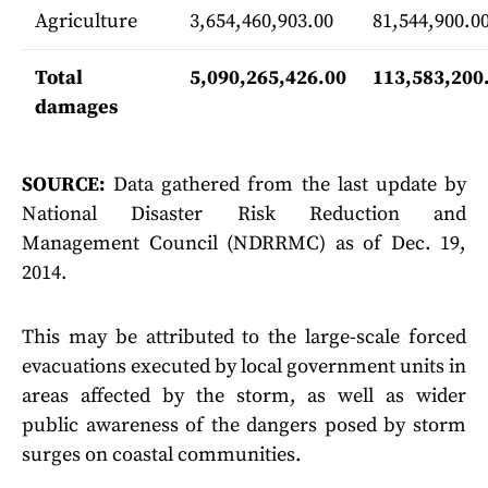
Agriculture
3,654,460,903.00
81,544,900.0
Total
5,090,265,426.00
113,583,200
damages
SOURCE:
Data gathered from the last update by
National Disaster Risk Reduction and
Management Council (NDRRMC) as of Dec. 19,
2014.
This may be attributed to the large-scale forced
evacuations executed by local government units in
areas affected by the storm, as well as wider
public awareness of the dangers posed by storm
surges on coastal communities.