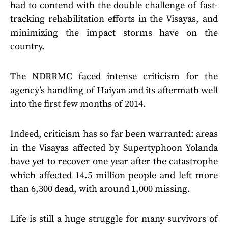
had to contend with the double challenge of fast-
tracking rehabilitation efforts in the Visayas, and
minimizing the impact storms have on the
country.
The NDRRMC faced intense criticism for the
agency’s handling of Haiyan and its aftermath well
into the first few months of 2014.
Indeed, criticism has so far been warranted: areas
in the Visayas affected by Supertyphoon Yolanda
have yet to recover one year after the catastrophe
which affected 14.5 million people and left more
than 6,300 dead, with around 1,000 missing.
Life is still a huge struggle for many survivors of