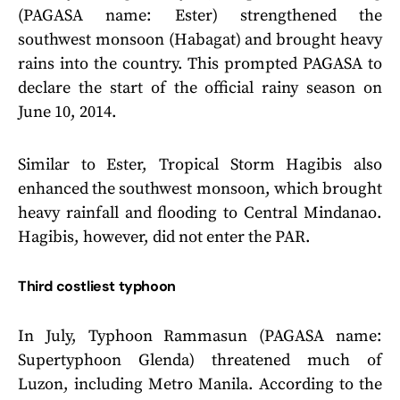
(PAGASA name: Ester) strengthened the
southwest monsoon (Habagat) and brought heavy
rains into the country. This prompted PAGASA to
declare the start of the official rainy season on
June 10, 2014.
Similar to Ester, Tropical Storm Hagibis also
enhanced the southwest monsoon, which brought
heavy rainfall and flooding to Central Mindanao.
Hagibis, however, did not enter the PAR.
Third costliest typhoon
In July, Typhoon Rammasun (PAGASA name:
Supertyphoon Glenda) threatened much of
Luzon, including Metro Manila. According to the