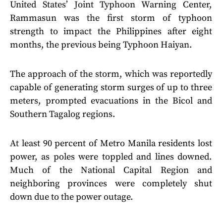
United States’ Joint Typhoon Warning Center,
Rammasun was the first storm of typhoon
strength to impact the Philippines after eight
months, the previous being Typhoon Haiyan.
The approach of the storm, which was reportedly
capable of generating storm surges of up to three
meters, prompted evacuations in the Bicol and
Southern Tagalog regions.
At least 90 percent of Metro Manila residents lost
power, as poles were toppled and lines downed.
Much of the National Capital Region and
neighboring provinces were completely shut
down due to the power outage.