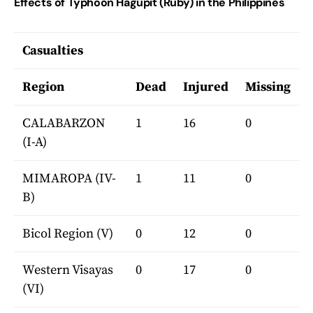
Effects of Typhoon Hagupit (Ruby) in the Philippines
Casualties
Region
Dead
Injured
Missing
CALABARZON
1
16
0
(I-A)
MIMAROPA (IV-
1
11
0
B)
Bicol Region (V)
0
12
0
Western Visayas
0
17
0
(VI)