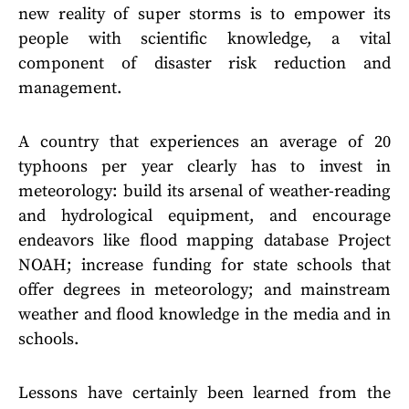
new reality of super storms is to empower its
people with scientific knowledge, a vital
component of disaster risk reduction and
management.
A country that experiences an average of 20
typhoons per year clearly has to invest in
meteorology: build its arsenal of weather-reading
and hydrological equipment, and encourage
endeavors like flood mapping database Project
NOAH; increase funding for state schools that
offer degrees in meteorology; and mainstream
weather and flood knowledge in the media and in
schools.
Lessons have certainly been learned from the