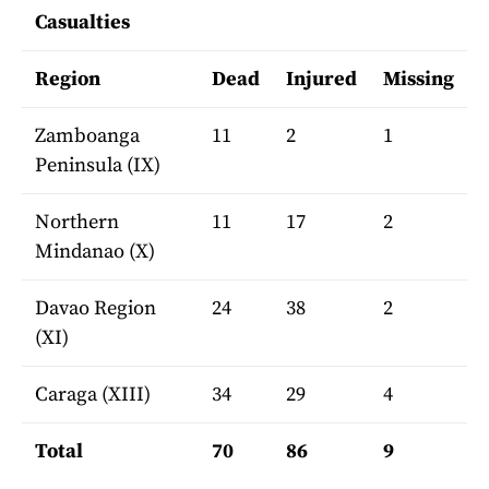
Casualties
Region
Dead
Injured
Missing
Zamboanga
11
2
1
Peninsula (IX)
Northern
11
17
2
Mindanao (X)
Davao Region
24
38
2
(XI)
Caraga (XIII)
34
29
4
Total
70
86
9