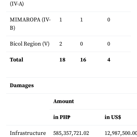
(IV-A)
MIMAROPA (IV-
1
1
0
B)
Bicol Region (V)
2
0
0
Total
18
16
4
Damages
Amount
in PH₱
in US$
Infrastructure
585,357,721.02
12,987,500.0