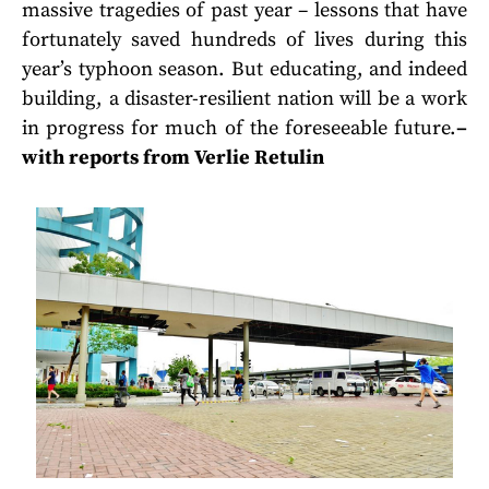
massive tragedies of past year – lessons that have
fortunately saved hundreds of lives during this
year’s typhoon season. But educating, and indeed
building, a disaster-resilient nation will be a work
in progress for much of the foreseeable future.
–
with reports from Verlie Retulin