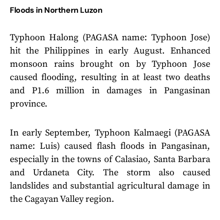
Floods in Northern Luzon
Typhoon Halong (PAGASA name: Typhoon Jose)
hit the Philippines in early August. Enhanced
monsoon rains brought on by Typhoon Jose
caused flooding, resulting in at least two deaths
and P1.6 million in damages in Pangasinan
province.
In early September, Typhoon Kalmaegi (PAGASA
name: Luis) caused flash floods in Pangasinan,
especially in the towns of Calasiao, Santa Barbara
and Urdaneta City. The storm also caused
landslides and substantial agricultural damage in
the Cagayan Valley region.