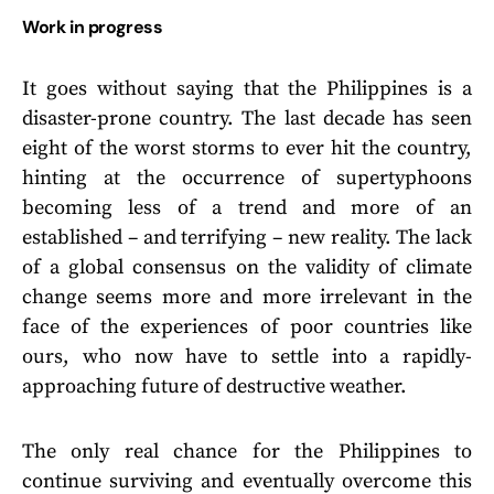
Work in progress
It goes without saying that the Philippines is a
disaster-prone country. The last decade has seen
eight of the worst storms to ever hit the country,
hinting at the occurrence of supertyphoons
becoming less of a trend and more of an
established – and terrifying – new reality. The lack
of a global consensus on the validity of climate
change seems more and more irrelevant in the
face of the experiences of poor countries like
ours, who now have to settle into a rapidly-
approaching future of destructive weather.
The only real chance for the Philippines to
continue surviving and eventually overcome this