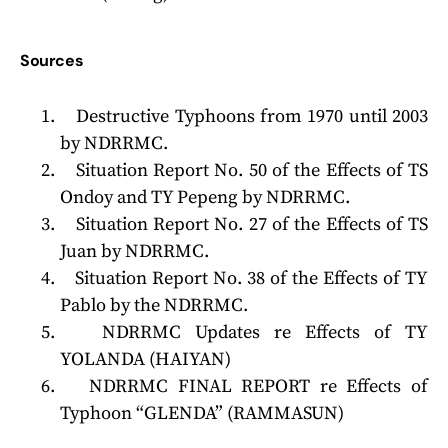
Sources
Destructive Typhoons from 1970 until 2003
by NDRRMC.
Situation Report No. 50 of the Effects of TS
Ondoy and TY Pepeng by NDRRMC.
Situation Report No. 27 of the Effects of TS
Juan by NDRRMC.
Situation Report No. 38 of the Effects of TY
Pablo by the NDRRMC.
NDRRMC Updates re Effects of TY
YOLANDA (HAIYAN)
NDRRMC FINAL REPORT re Effects of
Typhoon “GLENDA” (RAMMASUN)