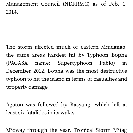
Management Council (NDRRMC) as of Feb. 1,
2014.
The storm affected much of eastern Mindanao,
the same areas hardest hit by Typhoon Bopha
(PAGASA name: Supertyphoon Pablo) in
December 2012. Bopha was the most destructive
typhoon to hit the island in terms of casualties and
property damage.
Agaton was followed by Basyang, which left at
least six fatalities in its wake.
Midway through the year, Tropical Storm Mitag