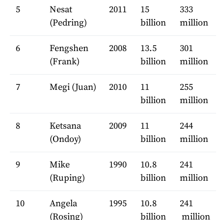
5
Nesat
2011
15
333
(Pedring)
billion
million
6
Fengshen
2008
13.5
301
(Frank)
billion
million
7
Megi (Juan)
2010
11
255
billion
million
8
Ketsana
2009
11
244
(Ondoy)
billion
million
9
Mike
1990
10.8
241
(Ruping)
billion
million
10
Angela
1995
10.8
241
(Rosing)
billion
million