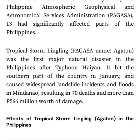
Philippine Atmospheric Geophysical and
Astronomical Services Administration (PAGASA),
13 had significantly affected parts of the
Philippines.
Tropical Storm Lingling (PAGASA name: Agaton)
was the first major natural disaster in the
Philippines after Typhoon Haiyan. It hit the
southern part of the country in January, and
caused widespread landslide incidents and floods
in Mindanao, resulting in 70 deaths and more than
P566 million worth of damage.
Effects of Tropical Storm Lingling (Agaton) in the
Philippines