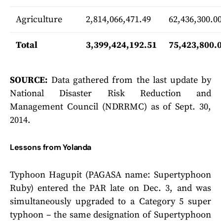
Agriculture
2,814,066,471.49
62,436,300.0
Total
3,399,424,192.51
75,423,800.
SOURCE:
Data gathered from the last update by
National Disaster Risk Reduction and
Management Council (NDRRMC) as of Sept. 30,
2014.
Lessons from Yolanda
Typhoon Hagupit (PAGASA name: Supertyphoon
Ruby) entered the PAR late on Dec. 3, and was
simultaneously upgraded to a Category 5 super
typhoon – the same designation of Supertyphoon