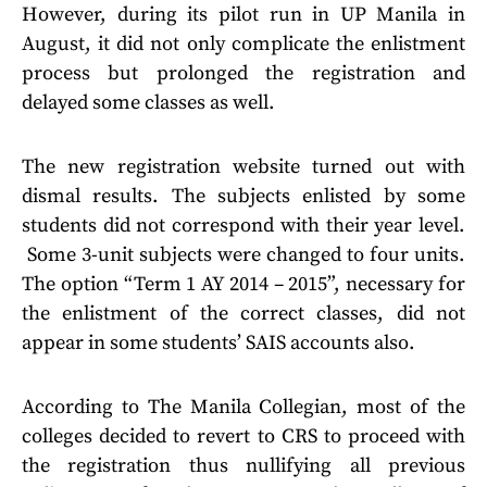
However, during its pilot run in UP Manila in
August, it did not only complicate the enlistment
process but prolonged the registration and
delayed some classes as well.
The new registration website turned out with
dismal results. The subjects enlisted by some
students did not correspond with their year level.
Some 3-unit subjects were changed to four units.
The option “Term 1 AY 2014 – 2015”, necessary for
the enlistment of the correct classes, did not
appear in some students’ SAIS accounts also.
According to The Manila Collegian, most of the
colleges decided to revert to CRS to proceed with
the registration thus nullifying all previous