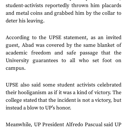
student-activists reportedly thrown him placards
and metal coins and grabbed him by the collar to
deter his leaving.
According to the UPSE statement, as an invited
guest, Abad was covered by the same blanket of
academic freedom and safe passage that the
University guarantees to all who set foot on
campus.
UPSE also said some student activists celebrated
their hooliganism as if it was a kind of victory. The
college stated that the incident is not a victory, but
instead a blow to UP’s honor.
Meanwhile, UP President Alfredo Pascual said UP