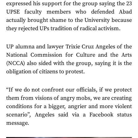
expressed his support for the group saying the 23
UPSE faculty members who defended Abad
actually brought shame to the University because
they rejected UPs tradition of radical activism.
UP alumna and lawyer Trixie Cruz Angeles of the
National Commission for Culture and the Arts
(NCCA) also sided with the group, saying it is the
obligation of citizens to protest.
“If we do not confront our officials, if we protect
them from visions of angry mobs, we are creating
conditions for a bigger, angrier and more violent
scenario”, Angeles said via a Facebook status
message.