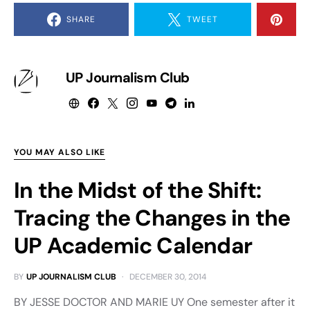
SHARE
TWEET
UP Journalism Club
YOU MAY ALSO LIKE
In the Midst of the Shift:
Tracing the Changes in the
UP Academic Calendar
BY
UP JOURNALISM CLUB
DECEMBER 30, 2014
BY JESSE DOCTOR AND MARIE UY One semester after it