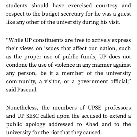
students should have exercised courtesy and
respect to the budget secretary for he was a guest
like any other of the university during his visit.
“While UP constituents are free to actively express
their views on issues that affect our nation, such
as the proper use of public funds, UP does not
condone the use of violence in any manner against
any person, be it a member of the university
community, a visitor, or a government official,”
said Pascual.
Nonetheless, the members of UPSE professors
and UP SESC called upon the accused to extend a
public apology addressed to Abad and to the
university for the riot that they caused.