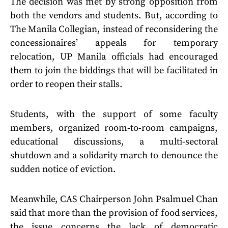
The decision was met by strong opposition from
both the vendors and students. But, according to
The Manila Collegian, instead of reconsidering the
concessionaires’ appeals for temporary
relocation, UP Manila officials had encouraged
them to join the biddings that will be facilitated in
order to reopen their stalls.
Students, with the support of some faculty
members, organized room-to-room campaigns,
educational discussions, a multi-sectoral
shutdown and a solidarity march to denounce the
sudden notice of eviction.
Meanwhile, CAS Chairperson John Psalmuel Chan
said that more than the provision of food services,
the issue concerns the lack of democratic