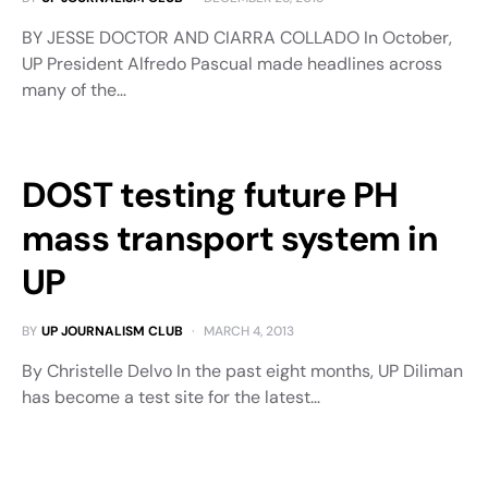
BY JESSE DOCTOR AND CIARRA COLLADO In October,
UP President Alfredo Pascual made headlines across
many of the…
DOST testing future PH
mass transport system in
UP
BY
UP JOURNALISM CLUB
MARCH 4, 2013
By Christelle Delvo In the past eight months, UP Diliman
has become a test site for the latest…