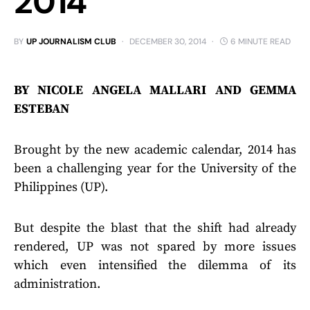
2014
BY
UP JOURNALISM CLUB
DECEMBER 30, 2014
6 MINUTE READ
BY NICOLE ANGELA MALLARI AND GEMMA
ESTEBAN
Brought by the new academic calendar, 2014 has
been a challenging year for the University of the
Philippines (UP).
But despite the blast that the shift had already
rendered, UP was not spared by more issues
which even intensified the dilemma of its
administration.