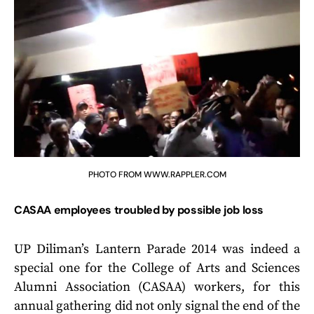
PHOTO FROM WWW.RAPPLER.COM
CASAA employees troubled by possible job loss
UP Diliman’s Lantern Parade 2014 was indeed a
special one for the College of Arts and Sciences
Alumni Association (CASAA) workers, for this
annual gathering did not only signal the end of the