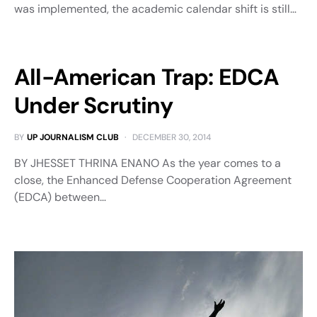
was implemented, the academic calendar shift is still…
All-American Trap: EDCA
Under Scrutiny
BY
UP JOURNALISM CLUB
DECEMBER 30, 2014
BY JHESSET THRINA ENANO As the year comes to a
close, the Enhanced Defense Cooperation Agreement
(EDCA) between…