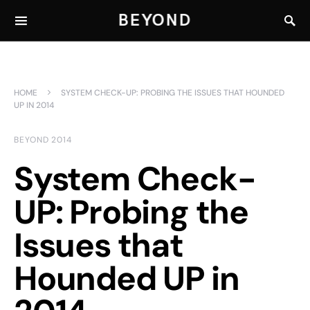
BEYOND
HOME
SYSTEM CHECK-UP: PROBING THE ISSUES THAT HOUNDED
UP IN 2014
BEYOND 2014
System Check-
UP: Probing the
Issues that
Hounded UP in