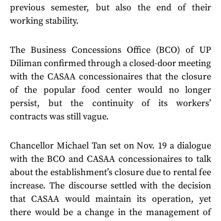
previous semester, but also the end of their
working stability.
The Business Concessions Office (BCO) of UP
Diliman confirmed through a closed-door meeting
with the CASAA concessionaires that the closure
of the popular food center would no longer
persist, but the continuity of its workers’
contracts was still vague.
Chancellor Michael Tan set on Nov. 19 a dialogue
with the BCO and CASAA concessionaires to talk
about the establishment’s closure due to rental fee
increase. The discourse settled with the decision
that CASAA would maintain its operation, yet
there would be a change in the management of