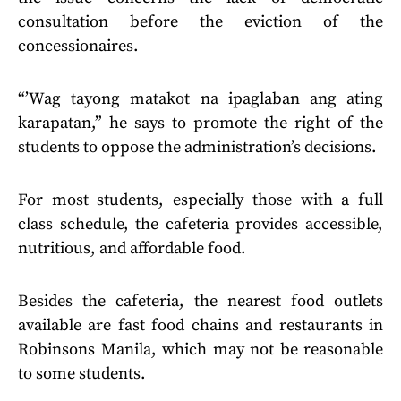
consultation before the eviction of the
concessionaires.
“’Wag tayong matakot na ipaglaban ang ating
karapatan,” he says to promote the right of the
students to oppose the administration’s decisions.
For most students, especially those with a full
class schedule, the cafeteria provides accessible,
nutritious, and affordable food.
Besides the cafeteria, the nearest food outlets
available are fast food chains and restaurants in
Robinsons Manila, which may not be reasonable
to some students.