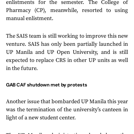
enlistments for the semester. The College of
Pharmacy (CP), meanwhile, resorted to using
manual enlistment.
The SAIS team is still working to improve this new
venture. SAIS has only been partially launched in
UP Manila and UP Open University, and is still
expected to replace CRS in other UP units as well
in the future.
GAB CAF shutdown met by protests
Another issue that bombarded UP Manila this year
was the termination of the university’s canteen in
light of a new student center.