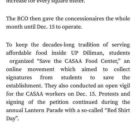
increase for every square meter.
The BCO then gave the concessionaires the whole
month until Dec. 15 to operate.
To keep the decades-long tradition of serving
affordable food inside UP Diliman, students
organized “Save the CASAA Food Center,” an
online movement which aimed to collect
signatures from students to save the
establishment. They also conducted an open vigil
for the CASAA workers on Dec. 15. Protests and
signing of the petition continued during the
annual Lantern Parade with a so-called “Red Shirt
Day”.