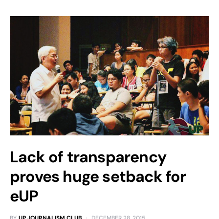
Lack of transparency
proves huge setback for
eUP
BY
UP JOURNALISM CLUB
DECEMBER 28, 2015