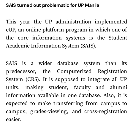
SAIS turned out problematic for UP Manila
This year the UP administration implemented
eUP, an online platform program in which one of
the core information systems is the Student
Academic Information System (SAIS).
SAIS is a wider database system than its
predecessor, the Computerized Registration
System (CRS). It is supposed to integrate all UP
units, making student, faculty and alumni
information available in one database. Also, it is
expected to make transferring from campus to
campus, grades-viewing, and cross-registration
easier.