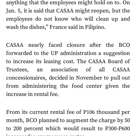
anything that the employees might hold on to. On
Jan. 5, it is said that CASAA might reopen, but the
employees do not know who will clean up and
wash the dishes,” France said in Filipino.
CASAA nearly faced closure after the BCO
forwarded to the UP administration a suggestion
to increase its leasing cost. The CASAA Board of
Trustees, an association of all CASAA
concessionaires, decided in November to pull out
from administering the food center given the
increase in rental fee.
From its current rental fee of P106 thousand per
month, BCO planned to augment the charge by 50
to 200 percent which would result to P300-P600