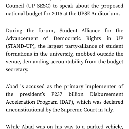
Council (UP SESC) to speak about the proposed
national budget for 2015 at the UPSE Auditorium.
During the forum, Student Alliance for the
Advancement of Democratic Rights in UP
(STAND-UP), the largest party-alliance of student
formations in the university, mobbed outside the
venue, demanding accountability from the budget
secretary.
Abad is accused as the primary implementer of
the president’s P237 billion Disbursement
Acceleration Program (DAP), which was declared
unconstitutional by the Supreme Court in July.
While Abad was on his way to a parked vehicle,