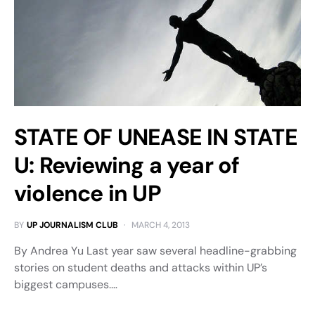
STATE OF UNEASE IN STATE
U: Reviewing a year of
violence in UP
BY
UP JOURNALISM CLUB
MARCH 4, 2013
By Andrea Yu Last year saw several headline-grabbing
stories on student deaths and attacks within UP’s
biggest campuses.…