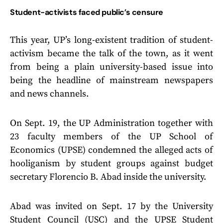
Student-activists faced public’s censure
This year, UP’s long-existent tradition of student-
activism became the talk of the town, as it went
from being a plain university-based issue into
being the headline of mainstream newspapers
and news channels.
On Sept. 19, the UP Administration together with
23 faculty members of the UP School of
Economics (UPSE) condemned the alleged acts of
hooliganism by student groups against budget
secretary Florencio B. Abad inside the university.
Abad was invited on Sept. 17 by the University
Student Council (USC) and the UPSE Student