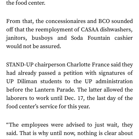
the food center.
From that, the concessionaires and BCO sounded
off that the reemployment of CASAA dishwashers,
janitors, busboys and Soda Fountain cashier
would not be assured.
STAND-UP chairperson Charlotte France said they
had already passed a petition with signatures of
UP Diliman students to the UP administration
before the Lantern Parade. The latter allowed the
laborers to work until Dec. 17, the last day of the
food center’s service for this year.
“The employees were advised to just wait, they
said. That is why until now, nothing is clear about