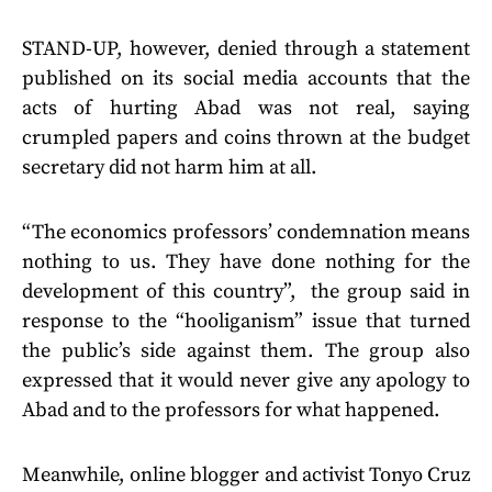
STAND-UP, however, denied through a statement
published on its social media accounts that the
acts of hurting Abad was not real, saying
crumpled papers and coins thrown at the budget
secretary did not harm him at all.
“The economics professors’ condemnation means
nothing to us. They have done nothing for the
development of this country”, the group said in
response to the “hooliganism” issue that turned
the public’s side against them. The group also
expressed that it would never give any apology to
Abad and to the professors for what happened.
Meanwhile, online blogger and activist Tonyo Cruz