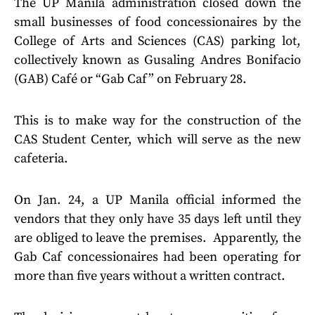
The UP Manila administration closed down the
small businesses of food concessionaires by the
College of Arts and Sciences (CAS) parking lot,
collectively known as Gusaling Andres Bonifacio
(GAB) Café or “Gab Caf” on February 28.
This is to make way for the construction of the
CAS Student Center, which will serve as the new
cafeteria.
On Jan. 24, a UP Manila official informed the
vendors that they only have 35 days left until they
are obliged to leave the premises. Apparently, the
Gab Caf concessionaires had been operating for
more than five years without a written contract.