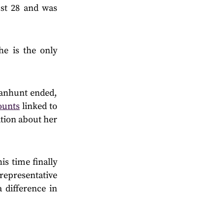
st 28 and was
he is the only
manhunt ended,
ounts
linked to
tion about her
is time finally
representative
 difference in