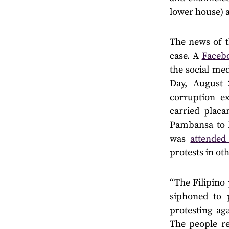
lower house) 
The news of t
case. A
Faceb
the social me
Day, August 
corruption ex
carried plac
Pambansa to 
was
attende
protests in oth
“The Filipino
siphoned to 
protesting ag
The people re