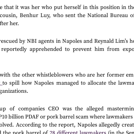
e that it was her who put herself in this position in the
cousin, Benhur Luy, who sent the National Bureau of
fter her.
 rescued by NBI agents in Napoles and Reynald Lim’s h
 reportedly apprehended to prevent him from expo
 with the other whistleblowers who are her former e
t
to spill how Napoles managed to allocate the lawm
anizations.
up of companies CEO was the alleged mastermin
 P10 billion PDAF or pork barrel scam where lawmakers 
volved. According to the report, Napoles allegedly cre
 the pork barrel of
28 different lawmakers
(in the Sen