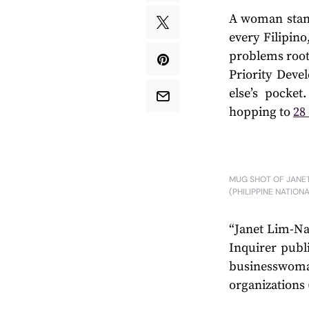
A woman stand
every Filipino
problems rooti
Priority Dev
else’s pocke
hopping to
28
MUG SHOT OF JANET
(PHILIPPINE NATION
“Janet Lim-Na
Inquirer publi
businesswom
organizations