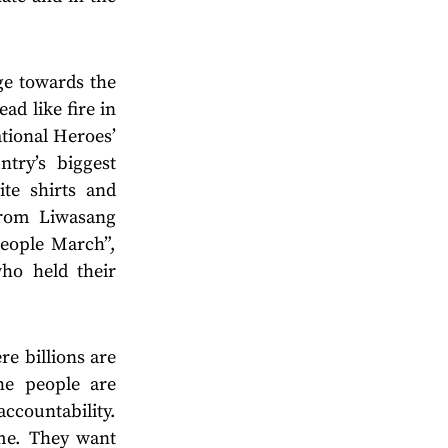
ge towards the
ad like fire in
tional Heroes’
try’s biggest
ite shirts and
from Liwasang
eople March”,
ho held their
e billions are
he people are
ccountability.
ime. They want