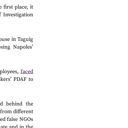
 first place, it
 Investigation
ouse in Taguig
sing Napoles’
mployees,
faced
akers’ PDAF to
d behind the
from different
ated false NGOs
ate and in the