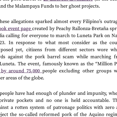
and the Malampaya Funds to her ghost projects.
hese allegations sparked almost every Filipino’s outra
ook event page
created by Peachy Rallonza-Bretaña spre
dia calling for everyone to march to Luneta Park on Na
23. In response to what most consider as the coun
posed yet, citizens from different sectors wore wh
ards against the pork barrel scam while marching 
Luneta. The event, famously known as the “Million P
d by around 75,000
people excluding other groups w
er areas of the globe.
 people have had enough of plunder and impunity, wher
private pockets and no one is held accountable. T
ainst a rotten system of patronage politics with zero a
ject the so-called reformed pork of the Aquino reg