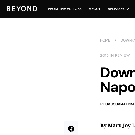
BEYOND
FROM THE EDITORS
ABOUT
RELEASES
HOME
DOWNFAL
2013 IN REVIEW
Downf
Napol
BY
UP JOURNALISM
By Mary Joy 