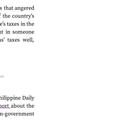
s that angered
f the country’s
’s taxes in the
nt in someone
’ taxes well,
AM.
ilippine Daily
eport
about the
n-government