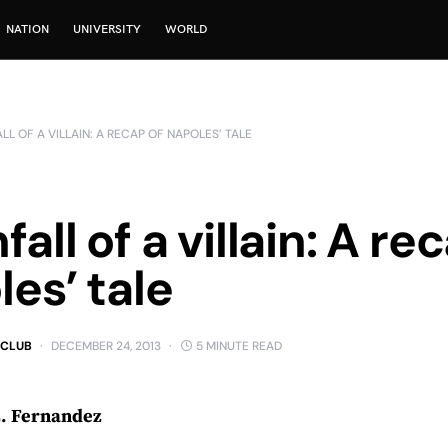
NATION
UNIVERSITY
WORLD
L OF A VILLAIN: A RECAP OF NAPOLES’ TALE
all of a villain: A re
es’ tale
 CLUB
DECEMBER 24, 2013
5 MINUTE READ
L. Fernandez