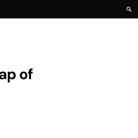
cap of