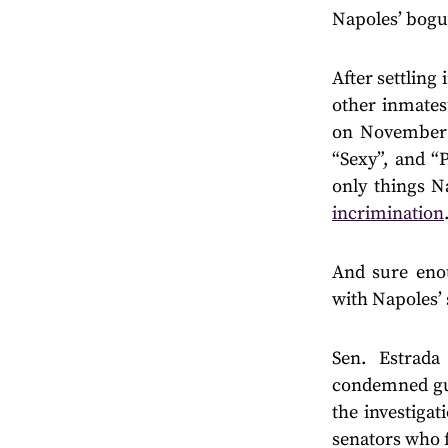
Napoles’ bogu
After settling
other inmates
on November 
“Sexy”, and “
only things N
incrimination
And sure enou
with Napoles’ 
Sen. Estrada
condemned gui
the investiga
senators who f