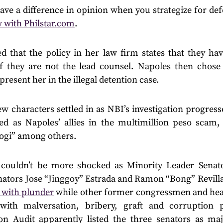
ve a difference in opinion when you strategize for def
w with Philstar.com
.
 that the policy in her law firm states that they ha
f they are not the lead counsel. Napoles then chose
resent her in the illegal detention case.
 characters settled in as NBI’s investigation progress
d as Napoles’ allies in the multimillion peso scam,
Pogi” among others.
s couldn’t be more shocked as Minority Leader Senat
enators Jose “Jinggoy” Estrada and Ramon “Bong” Revilla
 with plunder
while other former congressmen and hea
with malversation, bribery, graft and corruption p
n Audit apparently listed the three senators as maj