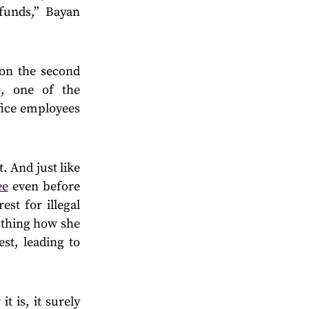
 funds,” Bayan
 on the second
, one of the
ffice employees
. And just like
ee
even before
st for illegal
s thing how she
st, leading to
 is, it surely