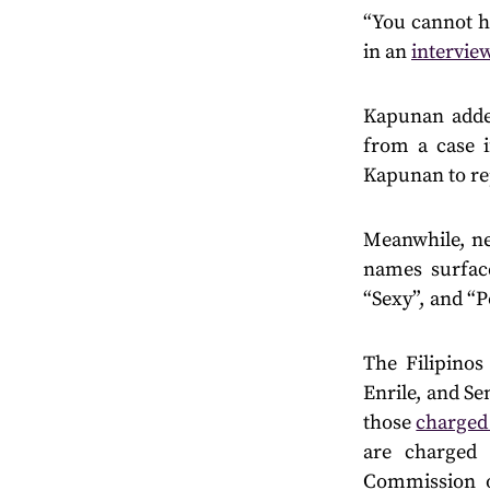
“You cannot ha
in an
intervie
Kapunan added
from a case i
Kapunan to rep
Meanwhile, new
names surface
“Sexy”, and “
The Filipino
Enrile, and S
those
charged
are charged 
Commission o