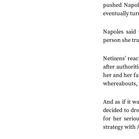
pushed Napol
eventually tur
Napoles said 
person she tru
Netizens’ rea
after authorit
her and her fa
whereabouts, 
And as if it w
decided to dr
for her serio
strategy with 