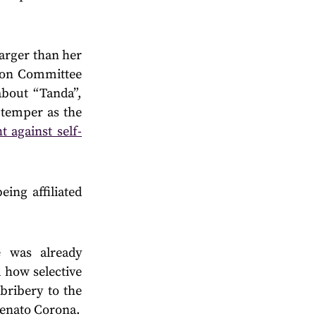
larger than her
bbon Committee
bout “Tanda”,
 temper as the
t against self-
ing affiliated
e was already
 how selective
bribery to the
Renato Corona.