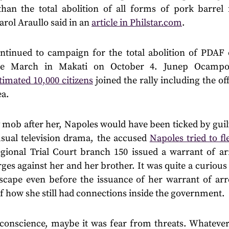
than the total abolition of all forms of pork barrel
rol Araullo said in an
article in Philstar.com
.
ntinued to campaign for the total abolition of PDAF
ple March in Makati on October 4. Junep Ocampo
timated 10,000 citizens
joined the rally including the o
ea.
mob after her, Napoles would have been ticked by guilt
 usual television drama, the accused
Napoles tried to fl
gional Trial Court branch 150 issued a warrant of arre
ges against her and her brother. It was quite a curiou
cape even before the issuance of her warrant of arre
f how she still had connections inside the government.
conscience, maybe it was fear from threats. Whatever it