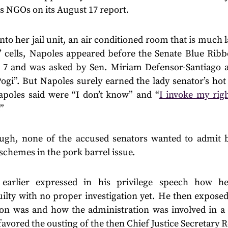
s NGOs on its August 17 report.
 into her jail unit, an air conditioned room that is much 
’ cells, Napoles appeared before the Senate Blue Ri
7 and was asked by Sen. Miriam Defensor-Santiago a
Pogi”. But Napoles surely earned the lady senator’s hot
apoles said were “I don’t know” and “
I invoke my righ
.”
gh, none of the accused senators wanted to admit be
schemes in the pork barrel issue.
 earlier expressed in his privilege speech how h
lty with no proper investigation yet. He then exposed
tion was and how the administration was involved in a 
avored the ousting of the then Chief Justice Secretary 