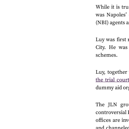
While it is tru
was Napoles’ 
(NBI) agents a
Luy was first
City. He was
schemes.
Luy, together
the trial cour
dummy aid org
The JLN gro
controversial
offices are in
and channeled