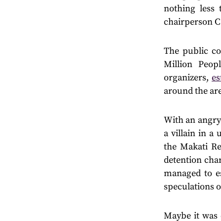
nothing less 
chairperson Ca
The public co
Million Peo
organizers,
es
around the ar
With an angry 
a villain in a
the Makati Re
detention char
managed to es
speculations o
Maybe it was 