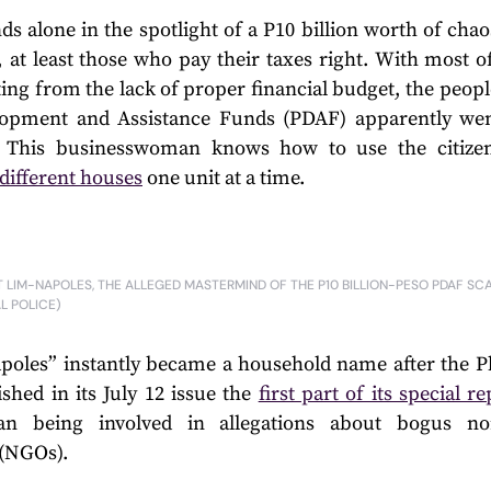
s alone in the spotlight of a P10 billion worth of chao
, at least those who pay their taxes right. With most o
ng from the lack of proper financial budget, the people
elopment and Assistance Funds (PDAF) apparently we
t. This businesswoman knows how to use the citizens
 different houses
one unit at a time.
 LIM-NAPOLES, THE ALLEGED MASTERMIND OF THE P10 BILLION-PESO PDAF SC
AL POLICE)
poles” instantly became a household name after the Ph
shed in its July 12 issue the
first part of its special r
an being involved in allegations about bogus no
 (NGOs).