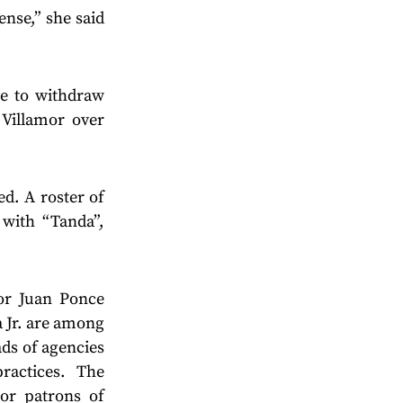
ense,” she said
ve to withdraw
 Villamor over
ed. A roster of
 with “Tanda”,
or Juan Ponce
 Jr. are among
ds of agencies
ractices. The
or patrons of