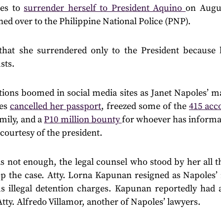
es to
surrender herself to President Aquino
on Augu
ned over to the Philippine National Police (PNP).
that she surrendered only to the President because 
sts.
ctions boomed in social media sites as Janet Napoles’ 
ies
cancelled her passport
, freezed some of the
415 acc
mily, and a
P10 million bounty
for whoever has informa
courtesy of the president.
as not enough, the legal counsel who stood by her all th
op the case. Atty. Lorna Kapunan resigned as Napoles’ 
us illegal detention charges. Kapunan reportedly had a
Atty. Alfredo Villamor, another of Napoles’ lawyers.