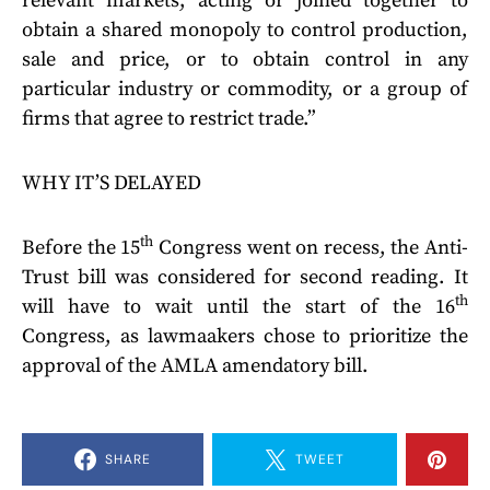
relevant markets, acting or joined together to
obtain a shared monopoly to control production,
sale and price, or to obtain control in any
particular industry or commodity, or a group of
firms that agree to restrict trade.”
WHY IT’S DELAYED
th
Before the 15
Congress went on recess, the Anti-
Trust bill was considered for second reading. It
th
will have to wait until the start of the 16
Congress, as lawmaakers chose to prioritize the
approval of the AMLA amendatory bill.
SHARE
TWEET