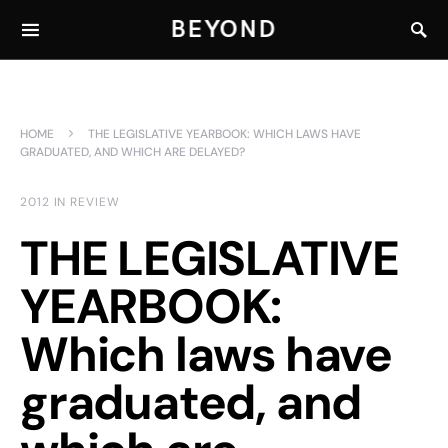
BEYOND
HOME
THE LEGISLATIVE YEARBOOK: WHICH LAWS HAVE
GRADUATED, AND WHICH ARE DELAYED?
2012 IN REVIEW
THE LEGISLATIVE
YEARBOOK:
Which laws have
graduated, and