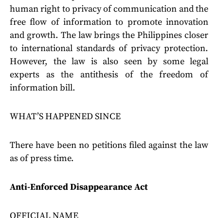
human right to privacy of communication and the
free flow of information to promote innovation
and growth. The law brings the Philippines closer
to international standards of privacy protection.
However, the law is also seen by some legal
experts as the antithesis of the freedom of
information bill.
WHAT’S HAPPENED SINCE
There have been no petitions filed against the law
as of press time.
Anti-Enforced Disappearance Act
OFFICIAL NAME