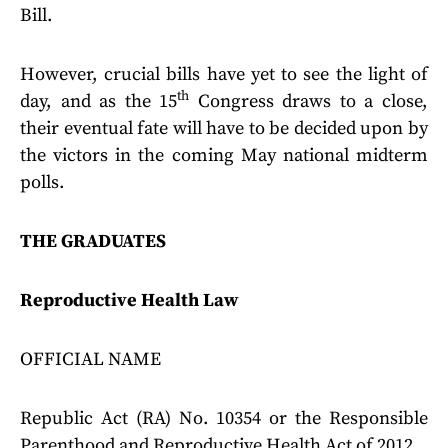
Bill.
However, crucial bills have yet to see the light of
th
day, and as the 15
Congress draws to a close,
their eventual fate will have to be decided upon by
the victors in the coming May national midterm
polls.
THE GRADUATES
Reproductive Health Law
OFFICIAL NAME
Republic Act (RA) No. 10354 or the Responsible
Parenthood and Reproductive Health Act of 2012