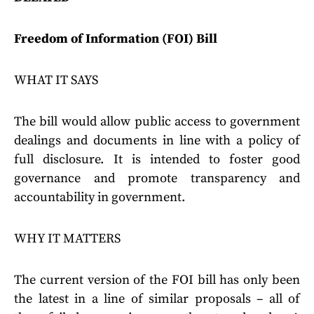
Freedom of Information (FOI) Bill
WHAT IT SAYS
The bill would allow public access to government
dealings and documents in line with a policy of
full disclosure. It is intended to foster good
governance and promote transparency and
accountability in government.
WHY IT MATTERS
The current version of the FOI bill has only been
the latest in a line of similar proposals – all of