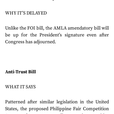
WHY IT’S DELAYED
Unlike the FOI bill, the AMLA amendatory bill will
be up for the President’s signature even after
Congress has adjourned.
Anti-Trust Bill
WHAT IT SAYS
Patterned after similar legislation in the United
States, the proposed Philippine Fair Competition