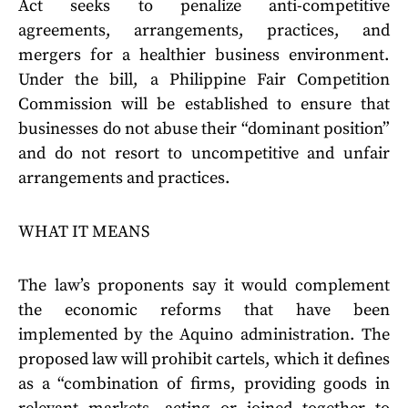
Act seeks to penalize anti-competitive
agreements, arrangements, practices, and
mergers for a healthier business environment.
Under the bill, a Philippine Fair Competition
Commission will be established to ensure that
businesses do not abuse their “dominant position”
and do not resort to uncompetitive and unfair
arrangements and practices.
WHAT IT MEANS
The law’s proponents say it would complement
the economic reforms that have been
implemented by the Aquino administration. The
proposed law will prohibit cartels, which it defines
as a “combination of firms, providing goods in