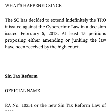
WHAT’S HAPPENED SINCE
The SC has decided to extend indefinitely the TRO
it issued against the Cybercrime Law in a decision
issued February 5, 2013. At least 15 petitions
proposing either amending or junking the law
have been received by the high court.
Sin Tax Reform
OFFICIAL NAME
RA No. 10351 or the new Sin Tax Reform Law of