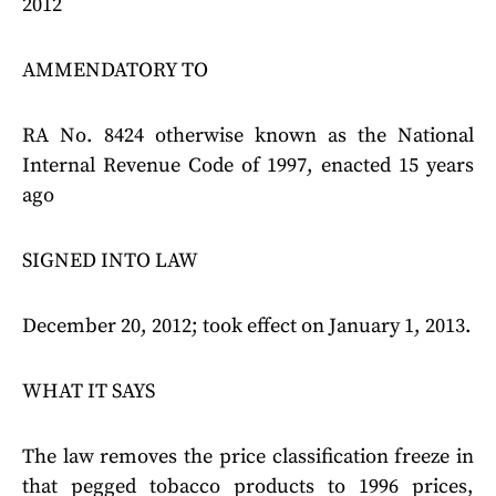
2012
AMMENDATORY TO
RA No. 8424 otherwise known as the National
Internal Revenue Code of 1997, enacted 15 years
ago
SIGNED INTO LAW
December 20, 2012; took effect on January 1, 2013.
WHAT IT SAYS
The law removes the price classification freeze in
that pegged tobacco products to 1996 prices,