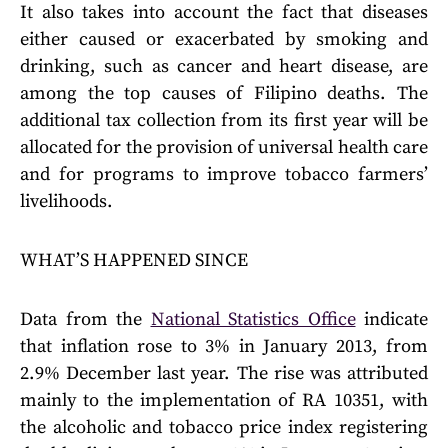
It also takes into account the fact that diseases
either caused or exacerbated by smoking and
drinking, such as cancer and heart disease, are
among the top causes of Filipino deaths. The
additional tax collection from its first year will be
allocated for the provision of universal health care
and for programs to improve tobacco farmers’
livelihoods.
WHAT’S HAPPENED SINCE
Data from the
National Statistics Office
indicate
that inflation rose to 3% in January 2013, from
2.9% December last year. The rise was attributed
mainly to the implementation of RA 10351, with
the alcoholic and tobacco price index registering