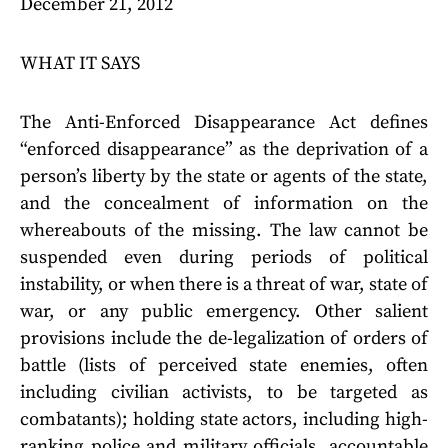
December 21, 2012
WHAT IT SAYS
The Anti-Enforced Disappearance Act defines
“enforced disappearance” as the deprivation of a
person’s liberty by the state or agents of the state,
and the concealment of information on the
whereabouts of the missing. The law cannot be
suspended even during periods of political
instability, or when there is a threat of war, state of
war, or any public emergency. Other salient
provisions include the de-legalization of orders of
battle (lists of perceived state enemies, often
including civilian activists, to be targeted as
combatants); holding state actors, including high-
ranking police and military officials, accountable