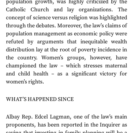
population growth, was highly criticized by the
Catholic Church and lay organizations. The
concept of science versus religion was highlighted
through the debates. Moreover, the law’s claims of
population management as economic policy were
refuted by arguments that inequitable wealth
distribution lay at the root of poverty incidence in
the country. Women’s groups, however, have
championed the law – which stresses maternal
and child health – as a significant victory for
women’s rights.
WHAT’S HAPPENED SINCE
Albay Rep. Edcel Lagman, one of the law’s main
proponents, has been reported in the Inquirer as
saying that investing in family planning will be a