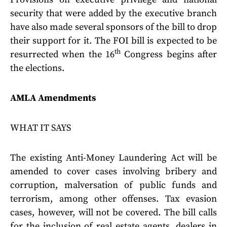
security that were added by the executive branch
have also made several sponsors of the bill to drop
their support for it. The FOI bill is expected to be
th
resurrected when the 16
Congress begins after
the elections.
AMLA Amendments
WHAT IT SAYS
The existing Anti-Money Laundering Act will be
amended to cover cases involving bribery and
corruption, malversation of public funds and
terrorism, among other offenses. Tax evasion
cases, however, will not be covered. The bill calls
for the inclusion of real estate agents, dealers in