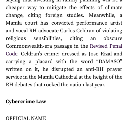
cheaper way to mitigate the effects of climate
change, citing foreign studies. Meanwhile, a
Manila court has convicted performance artist
and vocal RH advocate Carlos Celdran of violating
religious sensibilities, citing an obscure
Commonwealth-era passage in the
Revised Penal
Code
. Celdran’s crime: dressed as Jose Rizal and
carrying a placard with the word “DAMASO”
written on it, he disrupted an anti-RH prayer
service in the Manila Cathedral at the height of the
RH debates that rocked the nation last year.
Cybercrime Law
OFFICIAL NAME