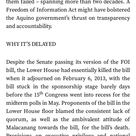
them failed – spanning more than two decades. A
Freedom of Information Act might have bolstered
the Aquino government’s thrust on transparency
and accountability.
WHY IT’S DELAYED
Despite the Senate passing its version of the FOI
bill, the Lower House had essentially killed the bill
when it adjourned on February 6, 2013, with the
bill stuck in the sponsorship stage barely days
th
before the 15
Congress went into recess for the
midterm polls in May. Proponents of the bill in the
Lower House floor blamed the consistent lack of
quorum, as well as the ambivalent attitude of
Malacanang towards the bill, for the bill’s death.
Provisions on executive privilege and national