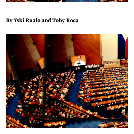
By Yski Rualo and Toby Roca