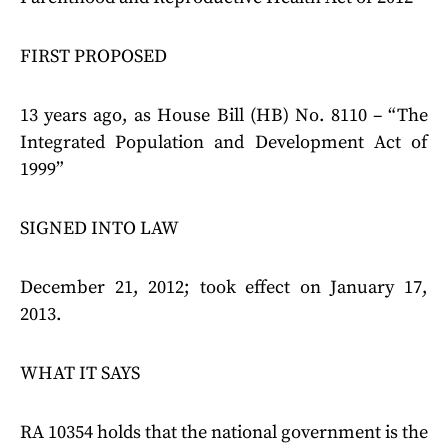
FIRST PROPOSED
13 years ago, as House Bill (HB) No. 8110 – “The
Integrated Population and Development Act of
1999”
SIGNED INTO LAW
December 21, 2012; took effect on January 17,
2013.
WHAT IT SAYS
RA 10354 holds that the national government is the