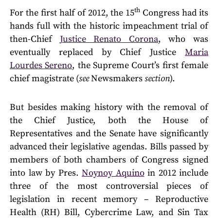
th
For the first half of 2012, the 15
Congress had its
hands full with the historic impeachment trial of
then-Chief
Justice Renato Corona
, who was
eventually replaced by Chief Justice
Maria
Lourdes Sereno
, the Supreme Court’s first female
chief magistrate (
see
Newsmakers
section
).
But besides making history with the removal of
the Chief Justice, both the House of
Representatives and the Senate have significantly
advanced their legislative agendas. Bills passed by
members of both chambers of Congress signed
into law by Pres.
Noynoy Aquino
in 2012 include
three of the most controversial pieces of
legislation in recent memory – Reproductive
Health (RH) Bill, Cybercrime Law, and Sin Tax