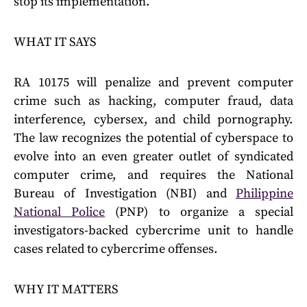
stop its implementation.
WHAT IT SAYS
RA 10175 will penalize and prevent computer
crime such as hacking, computer fraud, data
interference, cybersex, and child pornography.
The law recognizes the potential of cyberspace to
evolve into an even greater outlet of syndicated
computer crime, and requires the National
Bureau of Investigation (NBI) and
Philippine
National Police
(PNP) to organize a special
investigators-backed cybercrime unit to handle
cases related to cybercrime offenses.
WHY IT MATTERS