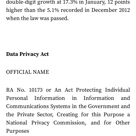
double-digit growth at 17.3% in January, 12 points
higher than the 5.1% recorded in December 2012
when the law was passed.
Data Privacy Act
OFFICIAL NAME
RA No. 10173 or An Act Protecting Individual
Personal Information in Information and
Communications Systems in the Government and
the Private Sector, Creating for this Purpose a
National Privacy Commission, and for Other
Purposes