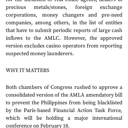
precious metals/stones, foreign exchange
corporations, money changers and pre-need
companies, among others, in the list of entities
that have to submit periodic reports of large cash
inflows to the AMLC. However, the approved
version excludes casino operators from reporting
suspected money launderers.
WHY IT MATTERS
Both chambers of Congress rushed to approve a
consolidated version of the AMLA amendatory bill
to prevent the Philippines from being blacklisted
by the Paris-based Financial Action Task Force,
which will be holding a major international
conference on February 18.