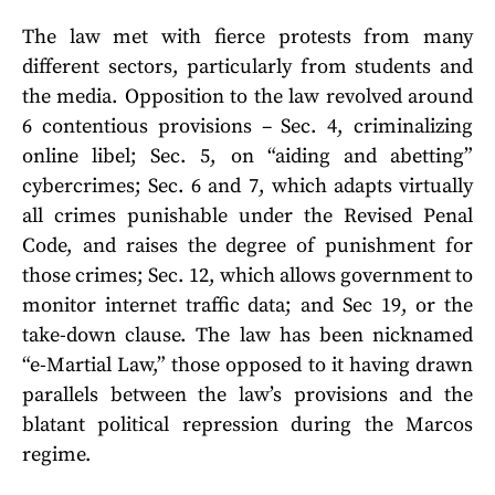
The law met with fierce protests from many
different sectors, particularly from students and
the media. Opposition to the law revolved around
6 contentious provisions – Sec. 4, criminalizing
online libel; Sec. 5, on “aiding and abetting”
cybercrimes; Sec. 6 and 7, which adapts virtually
all crimes punishable under the Revised Penal
Code, and raises the degree of punishment for
those crimes; Sec. 12, which allows government to
monitor internet traffic data; and Sec 19, or the
take-down clause. The law has been nicknamed
“e-Martial Law,” those opposed to it having drawn
parallels between the law’s provisions and the
blatant political repression during the Marcos
regime.