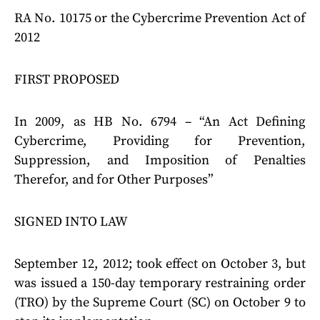
RA No. 10175 or the Cybercrime Prevention Act of
2012
FIRST PROPOSED
In 2009, as HB No. 6794 – “An Act Defining
Cybercrime, Providing for Prevention,
Suppression, and Imposition of Penalties
Therefor, and for Other Purposes”
SIGNED INTO LAW
September 12, 2012; took effect on October 3, but
was issued a 150-day temporary restraining order
(TRO) by the Supreme Court (SC) on October 9 to