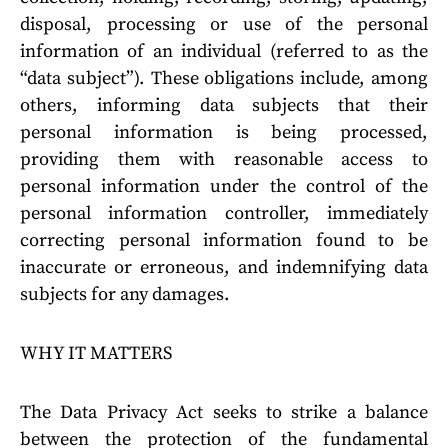
disposal, processing or use of the personal
information of an individual (referred to as the
“data subject”). These obligations include, among
others, informing data subjects that their
personal information is being processed,
providing them with reasonable access to
personal information under the control of the
personal information controller, immediately
correcting personal information found to be
inaccurate or erroneous, and indemnifying data
subjects for any damages.
WHY IT MATTERS
The Data Privacy Act seeks to strike a balance
between the protection of the fundamental