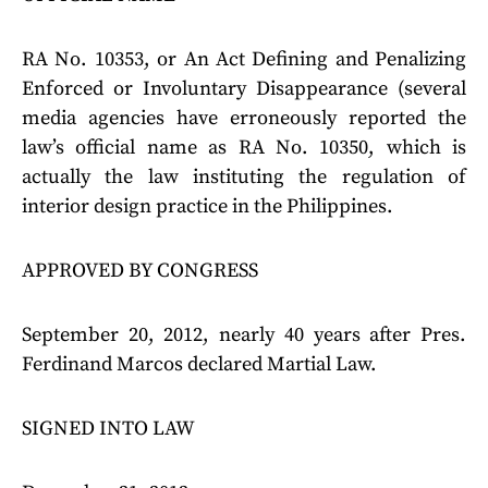
RA No. 10353, or An Act Defining and Penalizing
Enforced or Involuntary Disappearance (several
media agencies have erroneously reported the
law’s official name as RA No. 10350, which is
actually the law instituting the regulation of
interior design practice in the Philippines.
APPROVED BY CONGRESS
September 20, 2012, nearly 40 years after Pres.
Ferdinand Marcos declared Martial Law.
SIGNED INTO LAW