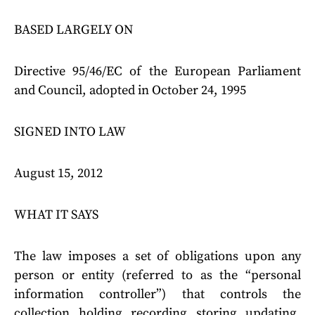
BASED LARGELY ON
Directive 95/46/EC of the European Parliament
and Council, adopted in October 24, 1995
SIGNED INTO LAW
August 15, 2012
WHAT IT SAYS
The law imposes a set of obligations upon any
person or entity (referred to as the “personal
information controller”) that controls the
collection, holding, recording, storing, updating,