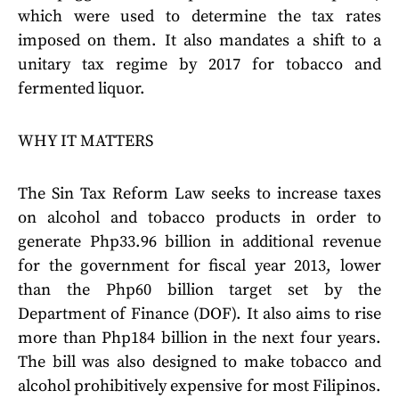
which were used to determine the tax rates
imposed on them. It also mandates a shift to a
unitary tax regime by 2017 for tobacco and
fermented liquor.
WHY IT MATTERS
The Sin Tax Reform Law seeks to increase taxes
on alcohol and tobacco products in order to
generate Php33.96 billion in additional revenue
for the government for fiscal year 2013, lower
than the Php60 billion target set by the
Department of Finance (DOF). It also aims to rise
more than Php184 billion in the next four years.
The bill was also designed to make tobacco and
alcohol prohibitively expensive for most Filipinos.