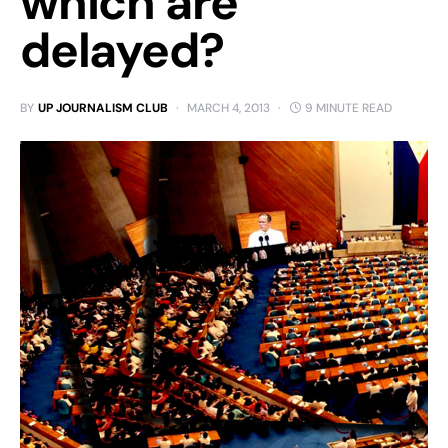
which are
delayed?
BY
UP JOURNALISM CLUB
MARCH 4, 2013
9 MINUTE READ