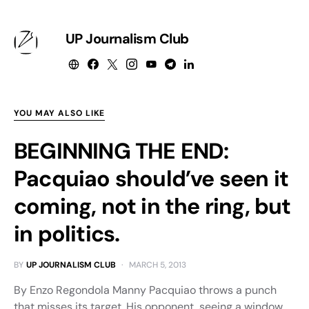
UP Journalism Club
YOU MAY ALSO LIKE
BEGINNING THE END:
Pacquiao should’ve seen it
coming, not in the ring, but
in politics.
BY
UP JOURNALISM CLUB
MARCH 5, 2013
By Enzo Regondola Manny Pacquiao throws a punch
that misses its target. His opponent, seeing a window,