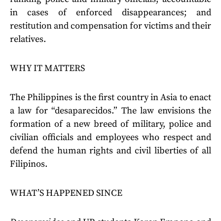
in cases of enforced disappearances; and
restitution and compensation for victims and their
relatives.
WHY IT MATTERS
The Philippines is the first country in Asia to enact
a law for “desaparecidos.” The law envisions the
formation of a new breed of military, police and
civilian officials and employees who respect and
defend the human rights and civil liberties of all
Filipinos.
WHAT’S HAPPENED SINCE