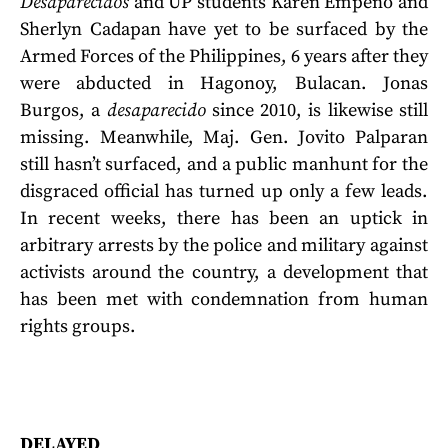
Desaparecidos
and UP students Karen Empeno and
Sherlyn Cadapan have yet to be surfaced by the
Armed Forces of the Philippines, 6 years after they
were abducted in Hagonoy, Bulacan. Jonas
Burgos, a
desaparecido
since 2010, is likewise still
missing. Meanwhile, Maj. Gen. Jovito Palparan
still hasn’t surfaced, and a public manhunt for the
disgraced official has turned up only a few leads.
In recent weeks, there has been an uptick in
arbitrary arrests by the police and military against
activists around the country, a development that
has been met with condemnation from human
rights groups.
DELAYED