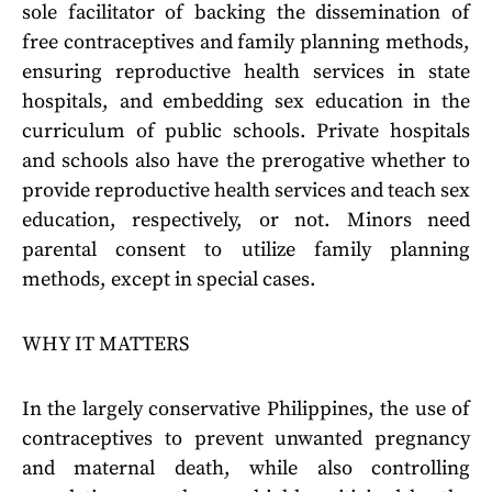
sole facilitator of backing the dissemination of
free contraceptives and family planning methods,
ensuring reproductive health services in state
hospitals, and embedding sex education in the
curriculum of public schools. Private hospitals
and schools also have the prerogative whether to
provide reproductive health services and teach sex
education, respectively, or not. Minors need
parental consent to utilize family planning
methods, except in special cases.
WHY IT MATTERS
In the largely conservative Philippines, the use of
contraceptives to prevent unwanted pregnancy
and maternal death, while also controlling