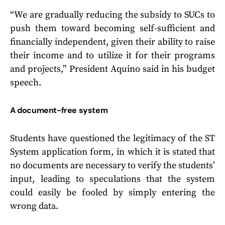
“We are gradually reducing the subsidy to SUCs to
push them toward becoming self-sufficient and
financially independent, given their ability to raise
their income and to utilize it for their programs
and projects,” President Aquino said in his budget
speech.
A document-free system
Students have questioned the legitimacy of the ST
System application form, in which it is stated that
no documents are necessary to verify the students’
input, leading to speculations that the system
could easily be fooled by simply entering the
wrong data.