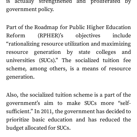
is actually strengthened and proliferated by
government policy.
Part of the Roadmap for Public Higher Education
Reform (RPHER)’s objectives include
“rationalizing resource utilization and maximizing
resource generation by state colleges and
universities (SUCs).” The socialized tuition fee
scheme, among others, is a means of resource
generation.
Also, the socialized tuition scheme is a part of the
government’s aim to make SUCs more “self-
sufficient.” In 2011, the government has decided to
prioritize basic education and has reduced the
budget allocated for SUCs.