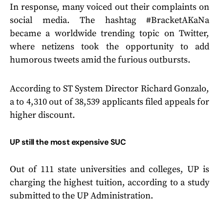
In response, many voiced out their complaints on
social media. The hashtag #BracketAKaNa
became a worldwide trending topic on Twitter,
where netizens took the opportunity to add
humorous tweets amid the furious outbursts.
According to ST System Director Richard Gonzalo,
a to 4,310 out of 38,539 applicants filed appeals for
higher discount.
UP still the most expensive SUC
Out of 111 state universities and colleges, UP is
charging the highest tuition, according to a study
submitted to the UP Administration.