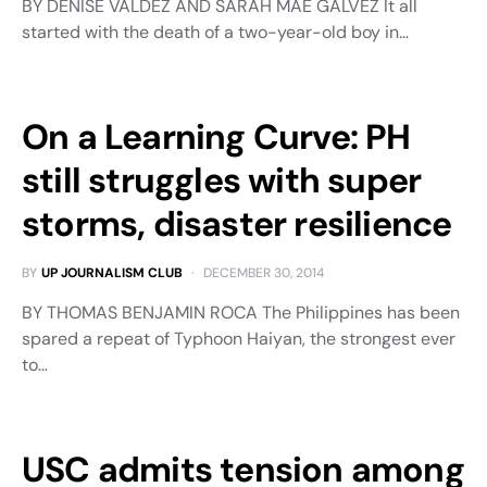
BY DENISE VALDEZ AND SARAH MAE GALVEZ It all
started with the death of a two-year-old boy in…
On a Learning Curve: PH
still struggles with super
storms, disaster resilience
BY
UP JOURNALISM CLUB
DECEMBER 30, 2014
BY THOMAS BENJAMIN ROCA The Philippines has been
spared a repeat of Typhoon Haiyan, the strongest ever
to…
USC admits tension among