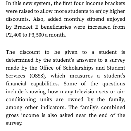
In this new system, the first four income brackets
were raised to allow more students to enjoy higher
discounts. Also, added monthly stipend enjoyed
by Bracket E beneficiaries were increased from
P2,400 to P3,500 a month.
The discount to be given to a student is
determined by the student’s answers to a survey
made by the Office of Scholarships and Student
Services (OSSS), which measures a student’s
financial capabilities. Some of the questions
include knowing how many television sets or air-
conditioning units are owned by the family,
among other indicators. The family’s combined
gross income is also asked near the end of the
survey.