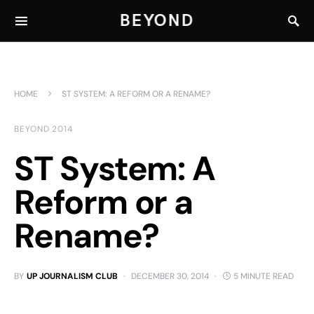
BEYOND
HOME
ST SYSTEM: A REFORM OR A RENAME?
BEYOND 2014
ST System: A
Reform or a
Rename?
BY
UP JOURNALISM CLUB
DECEMBER 30, 2014
5 MINUTE READ