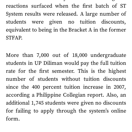
reactions surfaced when the first batch of ST
System results were released. A large number of
students were given no tuition discounts,
equivalent to being in the Bracket A in the former
STFAP.
More than 7,000 out of 18,000 undergraduate
students in UP Diliman would pay the full tuition
rate for the first semester. This is the highest
number of students without tuition discounts
since the 400 percent tuition increase in 2007,
according a Philippine Collegian report. Also, an
additional 1,745 students were given no discounts
for failing to apply through the system’s online
form.