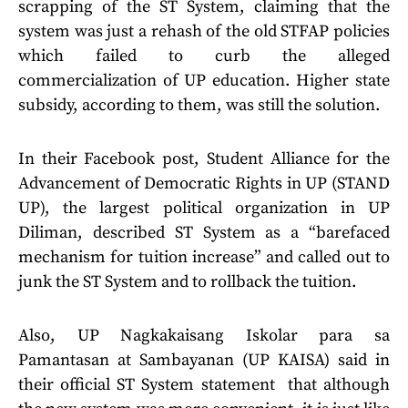
scrapping of the ST System, claiming that the
system was just a rehash of the old STFAP policies
which failed to curb the alleged
commercialization of UP education. Higher state
subsidy, according to them, was still the solution.
In their Facebook post, Student Alliance for the
Advancement of Democratic Rights in UP (STAND
UP), the largest political organization in UP
Diliman, described ST System as a “barefaced
mechanism for tuition increase” and called out to
junk the ST System and to rollback the tuition.
Also, UP Nagkakaisang Iskolar para sa
Pamantasan at Sambayanan (UP KAISA) said in
their official ST System statement that although