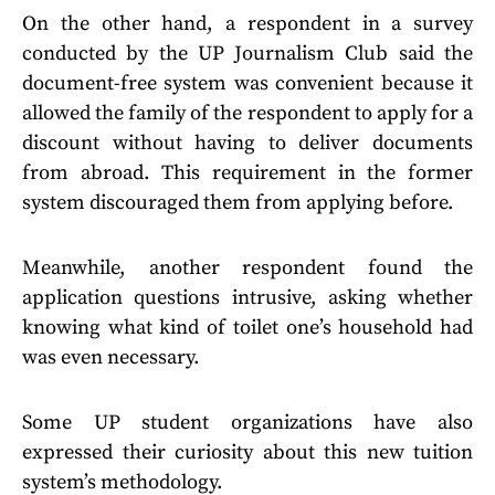
On the other hand, a respondent in a survey
conducted by the UP Journalism Club said the
document-free system was convenient because it
allowed the family of the respondent to apply for a
discount without having to deliver documents
from abroad. This requirement in the former
system discouraged them from applying before.
Meanwhile, another respondent found the
application questions intrusive, asking whether
knowing what kind of toilet one’s household had
was even necessary.
Some UP student organizations have also
expressed their curiosity about this new tuition
system’s methodology.