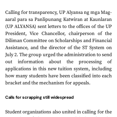
Calling for transparency, UP Alyansa ng mga Mag-
aaral para sa Panlipunang Katwiran at Kaunlaran
(UP ALYANSA) sent letters to the offices of the UP
President, Vice Chancellor, chairperson of the
Diliman Committee on Scholarships and Financial
Assistance, and the director of the ST System on
July 2. The group urged the administration to send
out information about the processing of
applications in this new tuition system, including
how many students have been classified into each
bracket and the mechanism for appeals.
Calls for scrapping still widespread
Student organizations also united in calling for the