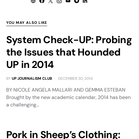
YOU MAY ALSO LIKE
System Check-UP: Probing
the Issues that Hounded
UP in 2014
BY
UP JOURNALISM CLUB
DECEMBER 30, 2014
BY NICOLE ANGELA MALLARI AND GEMMA ESTEBAN
Brought by the new academic calendar, 2014 has been
a challenging…
Pork in Sheep’s Clothing: