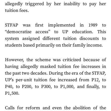
allegedly triggered by her inability to pay her
tuition fees.
STFAP was first implemented in 1989 to
“democratize access” to UP education. This
system assigned different tuition discounts to
students based primarily on their family income.
However, the scheme was criticized because of
having allegedly masked tuition fee increases in
the past two decades. During the era of the STFAP,
UP’s per-unit tuition fee increased from P12, to
P40, to P200, to P300, to P1,000, and finally, to
P1,500.
Calls for reform and even the abolition of the