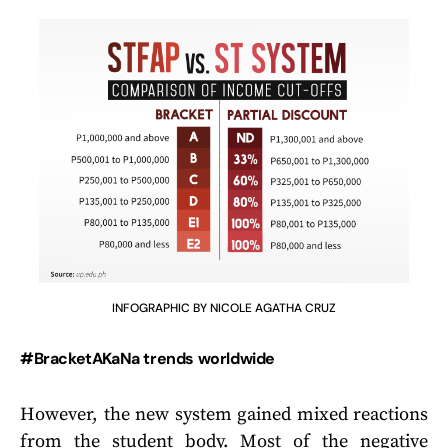
INFOGRAPHIC BY NICOLE AGATHA CRUZ
#BracketAKaNa trends worldwide
However, the new system gained mixed reactions
from the student body. Most of the negative