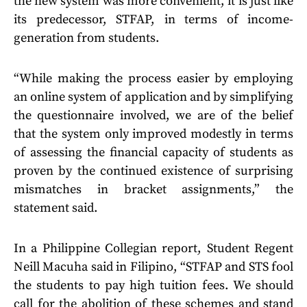
the new system was more convenient, it is just like
its predecessor, STFAP, in terms of income-
generation from students.
“While making the process easier by employing
an online system of application and by simplifying
the questionnaire involved, we are of the belief
that the system only improved modestly in terms
of assessing the financial capacity of students as
proven by the continued existence of surprising
mismatches in bracket assignments,” the
statement said.
In a Philippine Collegian report, Student Regent
Neill Macuha said in Filipino, “STFAP and STS fool
the students to pay high tuition fees. We should
call for the abolition of these schemes and stand