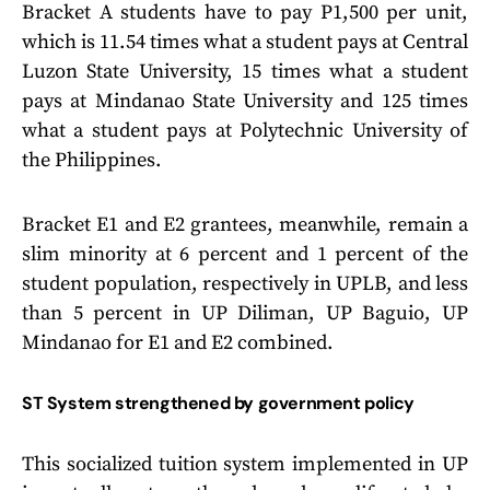
Bracket A students have to pay P1,500 per unit,
which is 11.54 times what a student pays at Central
Luzon State University, 15 times what a student
pays at Mindanao State University and 125 times
what a student pays at Polytechnic University of
the Philippines.
Bracket E1 and E2 grantees, meanwhile, remain a
slim minority at 6 percent and 1 percent of the
student population, respectively in UPLB, and less
than 5 percent in UP Diliman, UP Baguio, UP
Mindanao for E1 and E2 combined.
ST System strengthened by government policy
This socialized tuition system implemented in UP