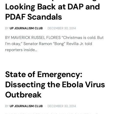
Looking Back at DAP and
PDAF Scandals
BY
UP JOURNALISM CLUB
DECEMBER 30, 2014
BY MAVERICK RUSSEL FLORES “Christmas is cold. But
I’m okay,” Senator Ramon “Bong” Revilla Jr. told
reporters inside…
State of Emergency:
Dissecting the Ebola Virus
Outbreak
BY
UP JOURNALISM CLUB
DECEMBER 30, 2014