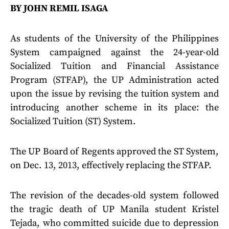
BY JOHN REMIL ISAGA
As students of the University of the Philippines
System campaigned against the 24-year-old
Socialized Tuition and Financial Assistance
Program (STFAP), the UP Administration acted
upon the issue by revising the tuition system and
introducing another scheme in its place: the
Socialized Tuition (ST) System.
The UP Board of Regents approved the ST System,
on Dec. 13, 2013, effectively replacing the STFAP.
The revision of the decades-old system followed
the tragic death of UP Manila student Kristel
Tejada, who committed suicide due to depression