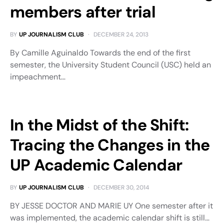
members after trial
BY
UP JOURNALISM CLUB
DECEMBER 24, 2013
By Camille Aguinaldo Towards the end of the first
semester, the University Student Council (USC) held an
impeachment…
In the Midst of the Shift:
Tracing the Changes in the
UP Academic Calendar
BY
UP JOURNALISM CLUB
DECEMBER 30, 2014
BY JESSE DOCTOR AND MARIE UY One semester after it
was implemented, the academic calendar shift is still…