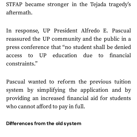
STFAP became stronger in the Tejada tragedy’s
aftermath.
In response, UP President Alfredo E. Pascual
reassured the UP community and the public in a
press conference that “no student shall be denied
access to UP education due to financial
constraints.”
Pascual wanted to reform the previous tuition
system by simplifying the application and by
providing an increased financial aid for students
who cannot afford to pay in full.
Differences from the old system