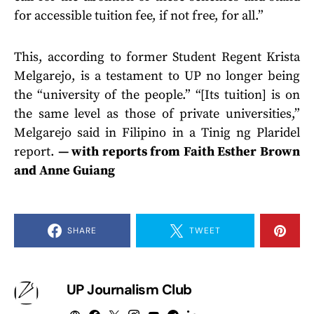
for accessible tuition fee, if not free, for all.”
This, according to former Student Regent Krista
Melgarejo, is a testament to UP no longer being
the “university of the people.” “[Its tuition] is on
the same level as those of private universities,”
Melgarejo said in Filipino in a Tinig ng Plaridel
report.
— with reports from Faith Esther Brown
and Anne Guiang
SHARE
TWEET
UP Journalism Club